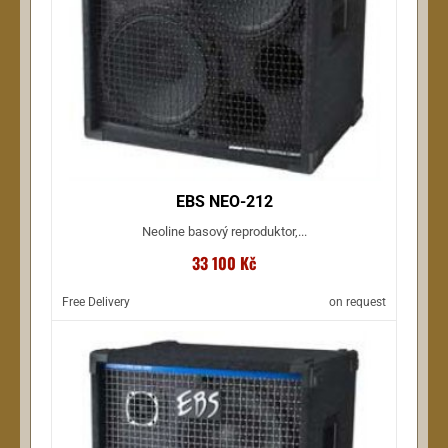
EBS NEO-212
Neoline basový reproduktor,...
33 100 Kč
Free Delivery
on request