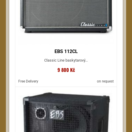
EBS 112CL
Classic Line baskytarový...
9 800 Kč
Free Delivery
on request