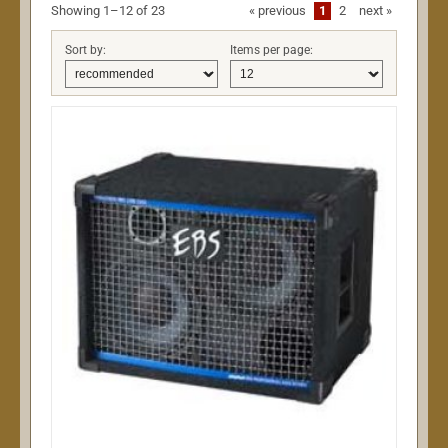
Showing 1–12 of 23
«
previous
1
2
next
»
Sort by:
Items per page: