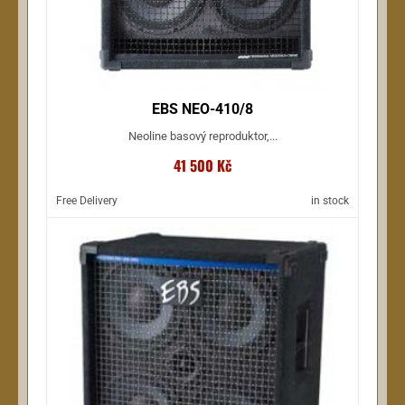
EBS NEO-410/8
Neoline basový reproduktor,...
41 500 Kč
Free Delivery
in stock