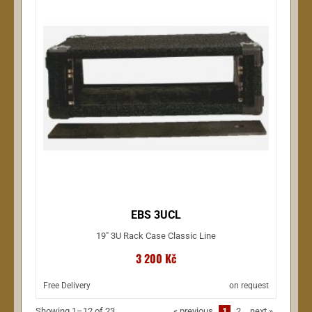
EBS 3UCL
19" 3U Rack Case Classic Line
3 200 Kč
Free Delivery
on request
Showing 1–12 of 23
«
previous
1
2
next
»