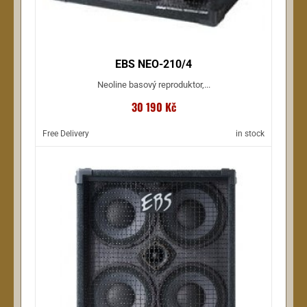
EBS NEO-210/4
Neoline basový reproduktor,...
30 190 Kč
Free Delivery
in stock