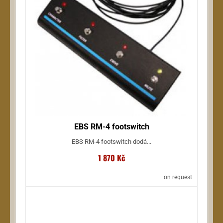
EBS RM-4 footswitch
EBS RM-4 footswitch dodá...
1 870 Kč
on request