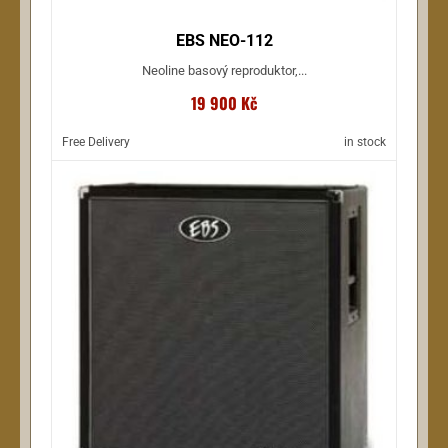
EBS NEO-112
Neoline basový reproduktor,...
19 900 Kč
Free Delivery
in stock