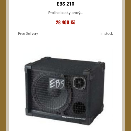
EBS 210
Proline baskytarový...
28 400 Kč
Free Delivery
in stock