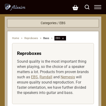
Categories / EBS
Effects
Accessories
Home
>
Reproboxes
>
Bass
>
EBS
Reproboxes
Bass
Reproboxes
Strings
Amplifiers
Sound quality is the most important thing
when playing, so the choice of a speaker
matters a lot. Products from proven brands
such as
EBS
,
Randall
and
Nemesis
will
ensure quality sound reproduction. For
faster orientation, we have further divided
the speakers into guitar and bass.