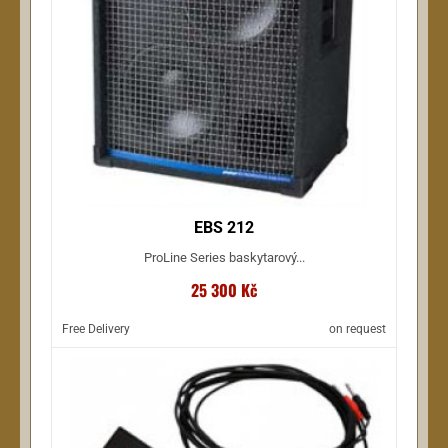
EBS 212
ProLine Series baskytarový...
25 300 Kč
Free Delivery
on request