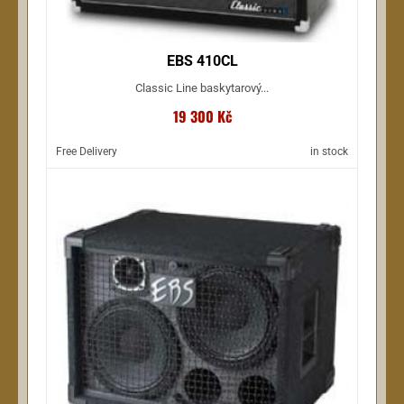
EBS 410CL
Classic Line baskytarový...
19 300 Kč
Free Delivery
in stock