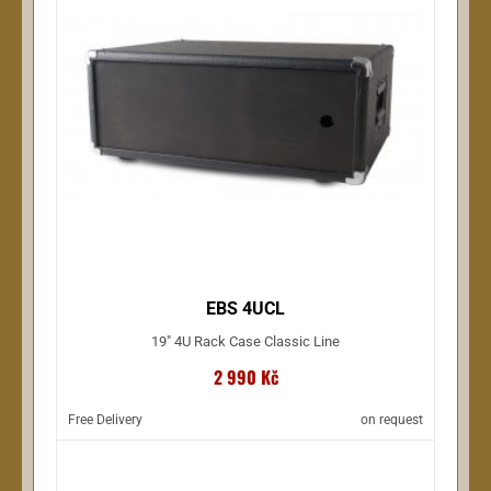
EBS 4UCL
19" 4U Rack Case Classic Line
2 990 Kč
Free Delivery
on request