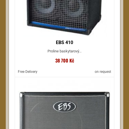
EBS 410
Proline baskytarový...
38 700 Kč
Free Delivery
on request