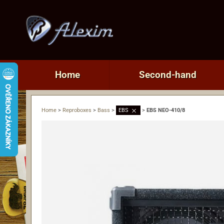
Home
Second-hand
Home
>
Reproboxes
>
Bass
>
EBS
>
EBS NEO-410/8