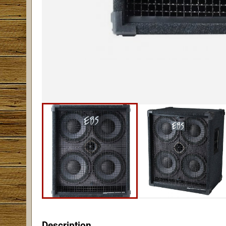
Description