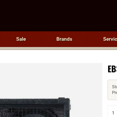
Sale
Brands
Servi
EB
St
Pr