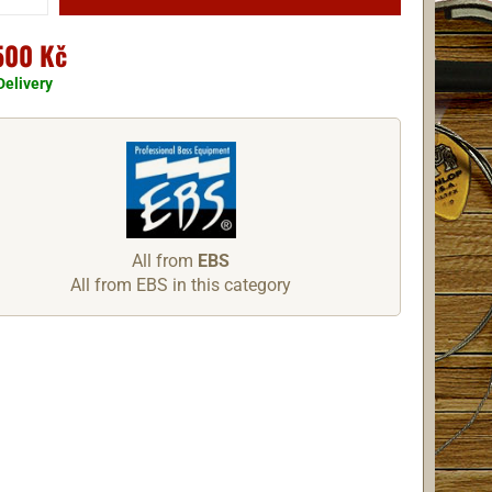
500 Kč
Delivery
All from
EBS
All from EBS in this category