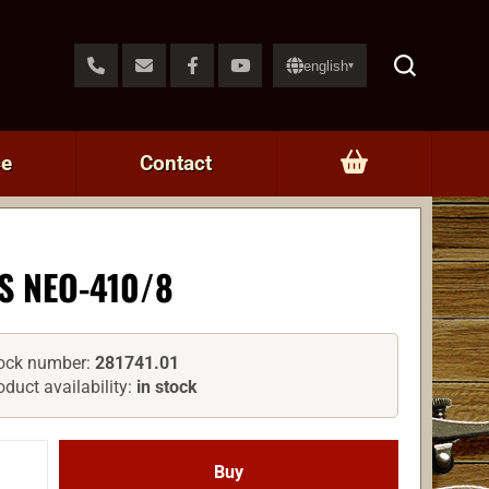
english
▾
ce
Contact
S NEO-410/8
ock number:
281741.01
oduct availability:
in stock