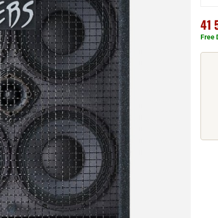
41 
Free 