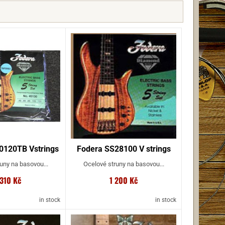
0120TB Vstrings
Fodera SS28100 V strings
uny na basovou...
Ocelové struny na basovou...
 310 Kč
1 200 Kč
in stock
in stock