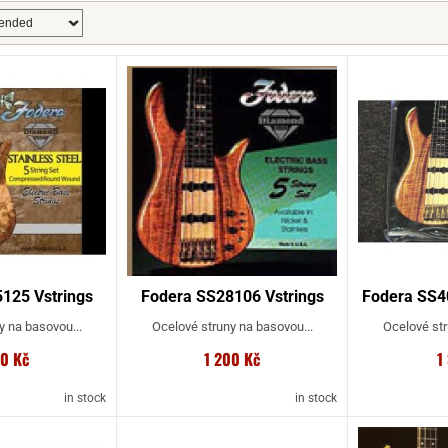
125 Vstrings
Fodera SS28106 Vstrings
Fodera SS4
y na basovou...
Ocelové struny na basovou...
Ocelové str
00 Kč
1 200 Kč
1
in stock
in stock