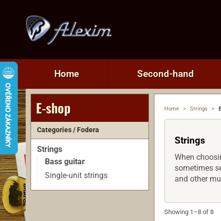
Home
Second-hand
E-shop
Home
>
Strings
>
Categories / Fodera
Strings
Strings
When choosing
Bass guitar
sometimes see
Single-unit strings
and other mu
Showing 1–8 of 8