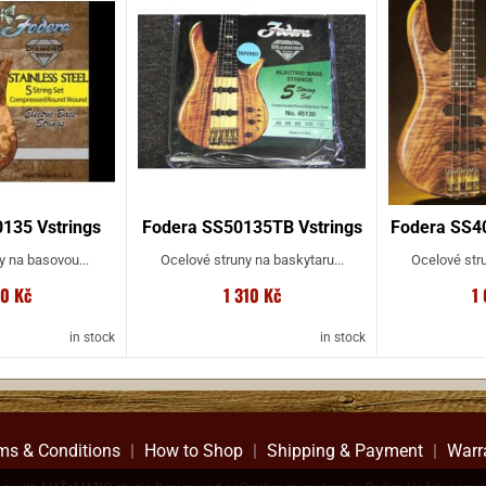
135 Vstrings
Fodera SS50135TB Vstrings
Fodera SS40
y na basovou...
Ocelové struny na baskytaru...
Ocelové stru
00 Kč
1 310 Kč
1
in stock
in stock
ms & Conditions
|
How to Shop
|
Shipping & Payment
|
Warr