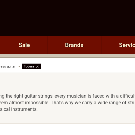
Sale
Brands
Servi
Bass guitar
>
Fodera
 the right guitar strings, every musician is faced with a difficult
m almost impossible. That's why we carry a wide range of string
sical instruments.