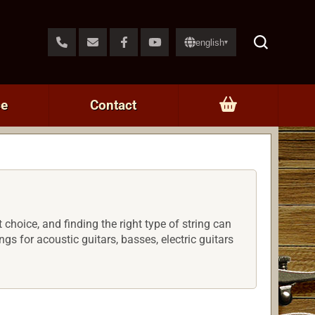
english
▾
ce
Contact
 choice, and finding the right type of string can
s for acoustic guitars, basses, electric guitars