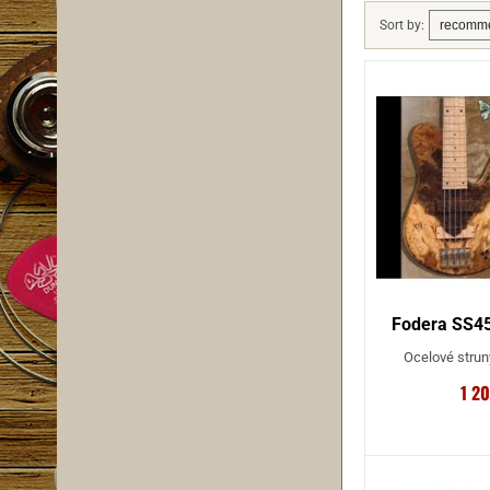
Sort by:
Fodera SS45
Ocelové strun
1 2