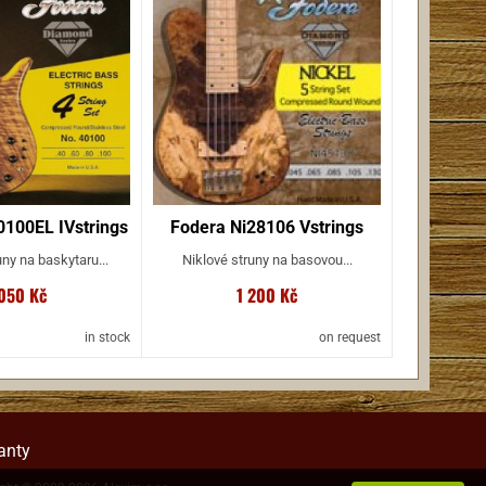
100EL IVstrings
Fodera Ni28106 Vstrings
ny na baskytaru...
Niklové struny na basovou...
 050 Kč
1 200 Kč
in stock
on request
anty