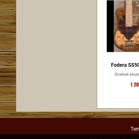
Fodera SS50
Ocelové strun
1 2
Ter