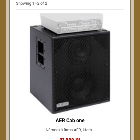
Showing 1–2 of 2
AER Cab one
Německá firma AER, která...
27 900 Kč