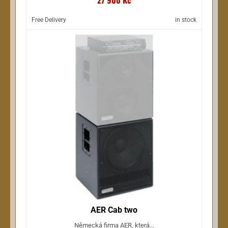
Free Delivery
in stock
AER Cab two
Německá firma AER, která...