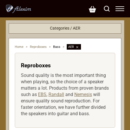
Categories / AER
PA systems
Reproboxes
Home
>
Reproboxes
>
Bass
>
AER
Bass
Strings
Reproboxes
Amplifiers
Sound quality is the most important thing
when playing, so the choice of a speaker
matters a lot. Products from proven brands
such as
EBS
,
Randall
and
Nemesis
will
ensure quality sound reproduction. For
faster orientation, we have further divided
the speakers into guitar and bass.