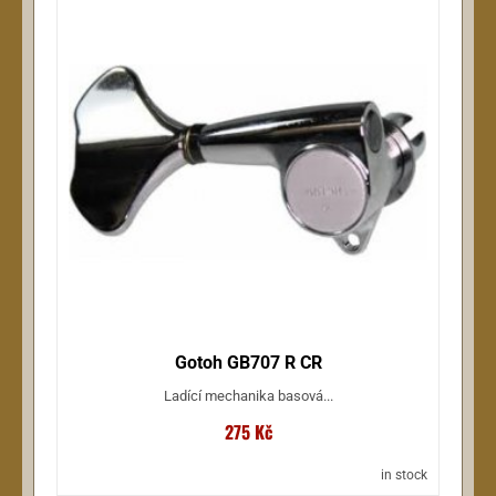
Gotoh GB707 R CR
Ladící mechanika basová...
275 Kč
in stock