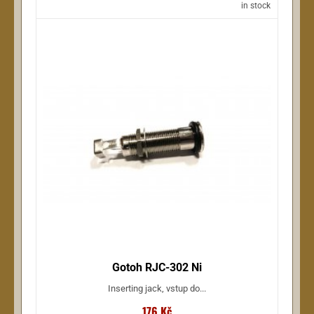
in stock
Gotoh RJC-302 Ni
Inserting jack, vstup do...
176 Kč