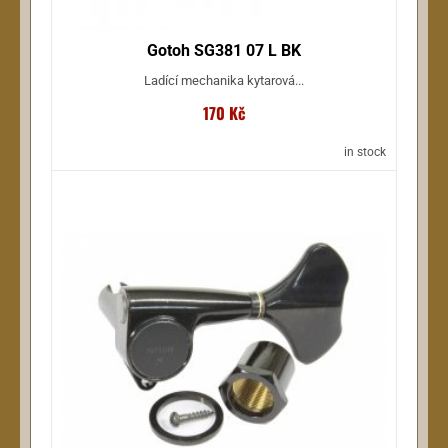
Gotoh SG381 07 L BK
Ladící mechanika kytarová...
170 Kč
in stock