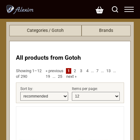
Categories / Gotoh
Brands
Hardware
KRC (425)
Accessories
Gotoh (290)
Sensors and electronics
EMG (249)
All products from Gotoh
EBS (113)
Showing 1–12
«
previous
1
2
3
4
...
7
...
13
...
LeeHooker (75)
of 290
19
...
25
next
»
John Pearse (50)
L.R.Baggs (48)
Sort by:
Items per page:
Lollar pickups (35)
Casio (21)
Dunlop (20)
CTS (20)
Fzone (20)