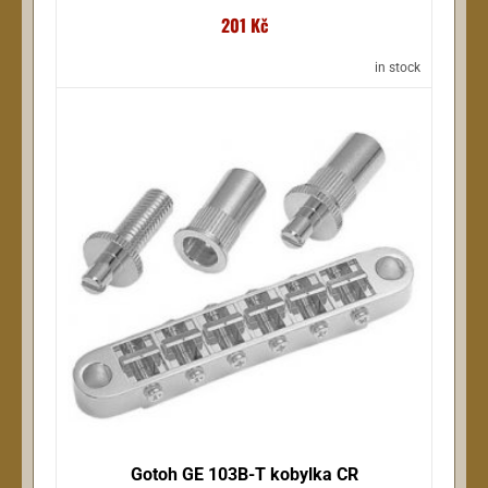
201 Kč
in stock
Gotoh GE 103B-T kobylka CR