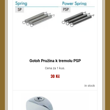
NSdesign (17)
Wellton (17)
Ernie Ball (17)
more ...
Gotoh Pružina k tremolu PSP
Cena za 1 kus.
30 Kč
in stock