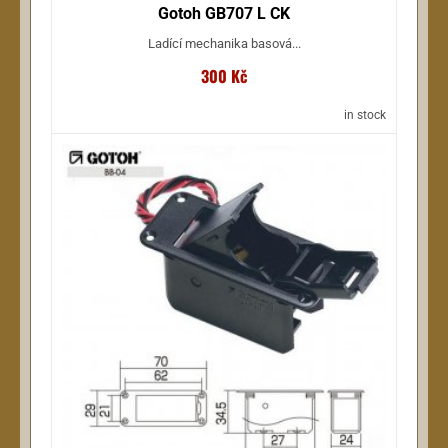
Gotoh GB707 L CK
Ladící mechanika basová...
300 Kč
in stock