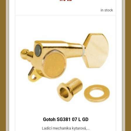
in stock
Gotoh SG381 07 L GD
Ladící mechanika kytarová,...