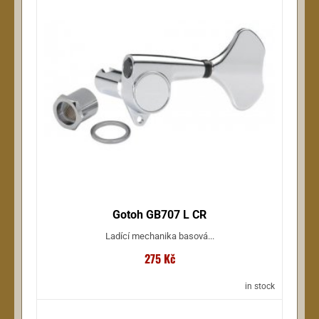
Gotoh GB707 L CR
Ladící mechanika basová...
275 Kč
in stock