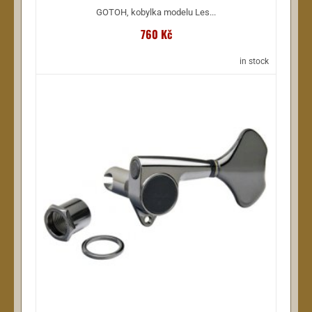
GOTOH, kobylka modelu Les...
760 Kč
in stock