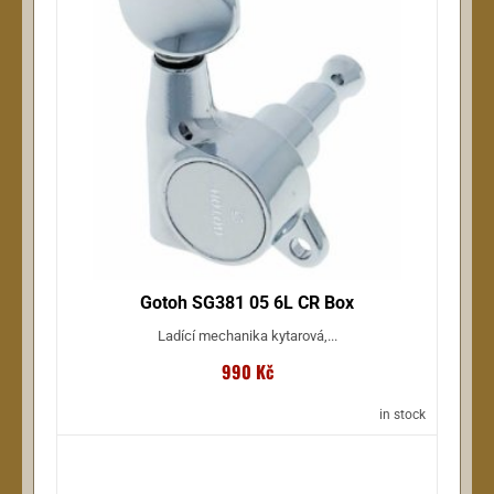
Gotoh SG381 05 6L CR Box
Ladící mechanika kytarová,...
990 Kč
in stock