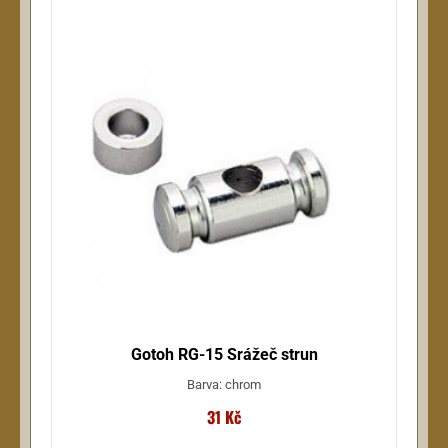
Gotoh RG-15 Srážeč strun
Barva: chrom
31 Kč