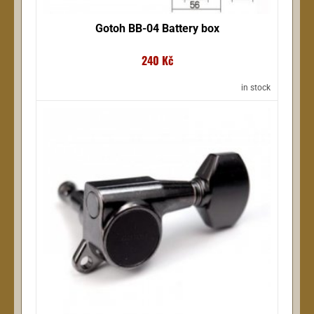
Gotoh BB-04 Battery box
240 Kč
in stock