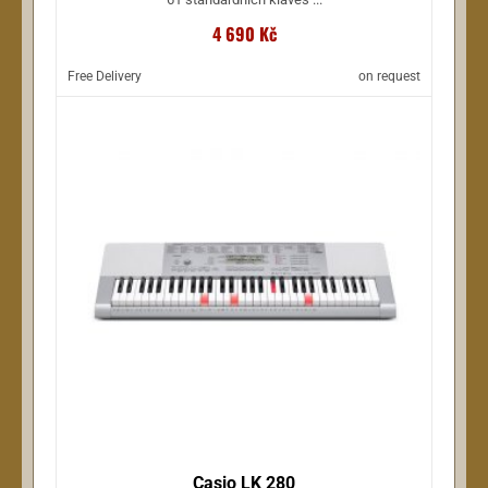
4 690 Kč
Free Delivery
on request
Casio LK 280