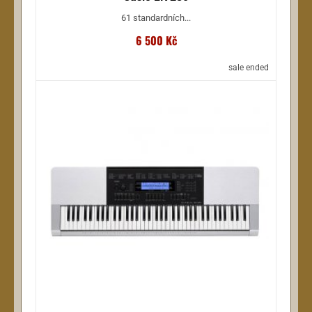
61 standardních...
6 500 Kč
sale ended