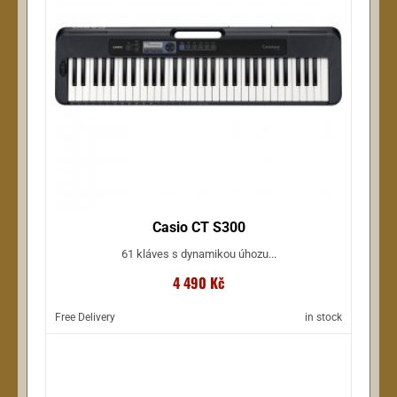
Casio CT S300
61 kláves s dynamikou úhozu...
4 490 Kč
Free Delivery
in stock