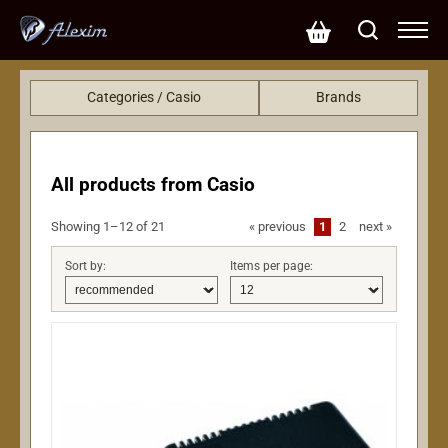
Categories / Casio
Brands
Keys
KRC (425)
Gotoh (290)
EMG (249)
All products from Casio
EBS (113)
LeeHooker (75)
Showing 1–12 of 21
«
previous
1
2
next
»
John Pearse (50)
Sort by:
Items per page:
L.R.Baggs (48)
Lollar pickups (35)
Casio (21)
Fzone (20)
Dunlop (20)
CTS (20)