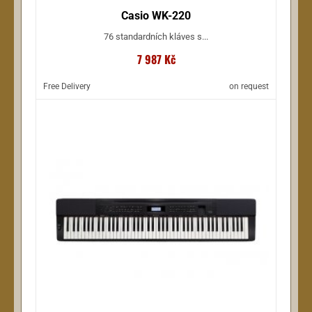
Casio WK-220
76 standardních kláves s...
7 987 Kč
Free Delivery
on request