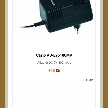
Wellton (17)
Ernie Ball (17)
NSdesign (17)
more ...
Casio AD-E95100MP
Adaptér DC 9V, 800mA....
300 Kč
in stock