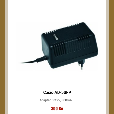
Casio AD-5SFP
Adaptér DC 9V, 800mA....
300 Kč