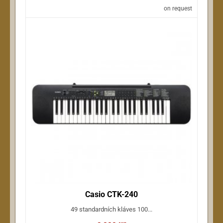
on request
Casio CTK-240
49 standardních kláves 100...