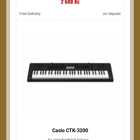
2 600 Kč
Free Delivery
on request
Casio CTK-3200
61 standardních kláves ...