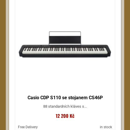
Casio CDP S110 se stojanem CS46P
88 standardních kláves s...
12 200 Kč
Free Delivery
in stock