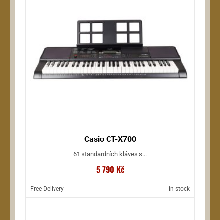
Casio CT-X700
61 standardních kláves s...
5 790 Kč
Free Delivery
in stock