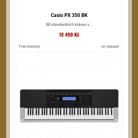
Casio PX 350 BK
88 standardních kláves s...
19 490 Kč
Free Delivery
on request