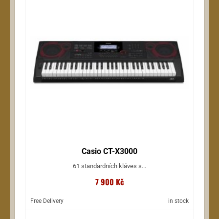
Casio CT-X3000
61 standardních kláves s...
7 900 Kč
Free Delivery
in stock