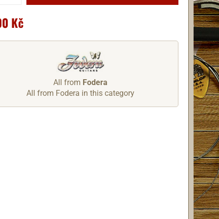
00 Kč
All from
Fodera
All from Fodera in this category