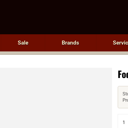
Sale
Brands
Servi
Fo
St
Pr