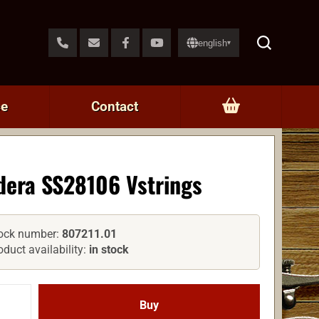
english
▾
ce
Contact
dera SS28106 Vstrings
ock number:
807211.01
oduct availability:
in stock