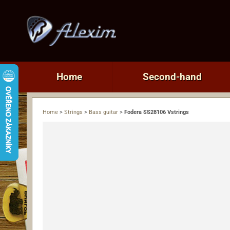
Home
Second-hand
Home
>
Strings
>
Bass guitar
>
Fodera SS28106 Vstrings