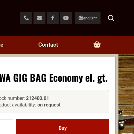
english
▾
ce
Contact
WA GIG BAG Economy el. gt.
ock number:
212400.01
oduct availability:
on request