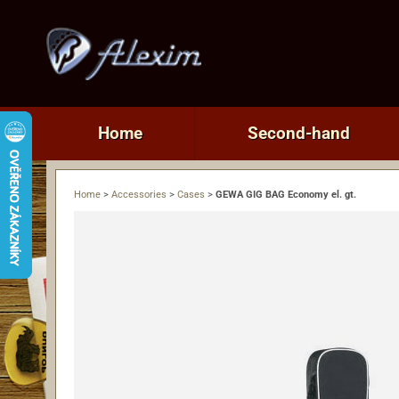
Home
Second-hand
Home
>
Accessories
>
Cases
>
GEWA GIG BAG Economy el. gt.