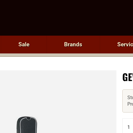
Sale
Brands
Servi
GE
St
Pr