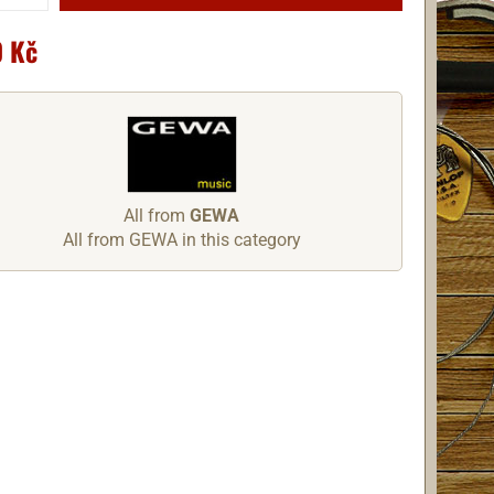
 Kč
All from
GEWA
All from GEWA in this category