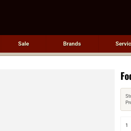
Sale
Brands
Servi
Fo
St
Pr