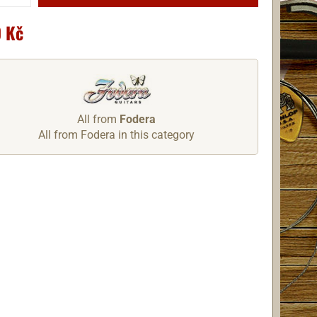
 Kč
All from
Fodera
All from Fodera in this category