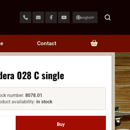
english
▾
ce
Contact
dera 028 C single
ock number:
8078.01
oduct availability:
in stock