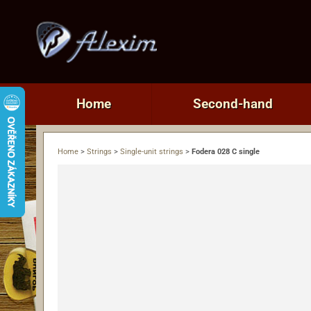
Home
Second-hand
Home
>
Strings
>
Single-unit strings
>
Fodera 028 C single