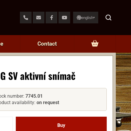
english
▾
ce
Contact
G SV aktivní snímač
ock number:
7745.01
oduct availability:
on request