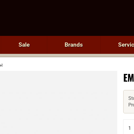
Sale
Brands
Servi
ač
EM
St
Pr