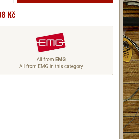
08 Kč
All from
EMG
All from EMG in this category