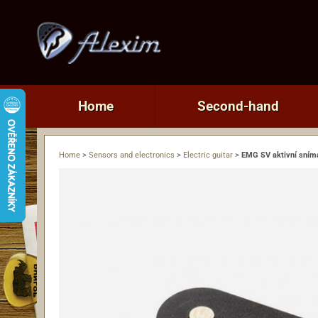
Home
Second-hand
Home
>
Sensors and electronics
>
Electric guitar
>
EMG SV aktivní sním