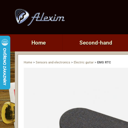
Home
Second-hand
Home
>
Sensors and electronics
>
Electric guitar
>
EMG RTC