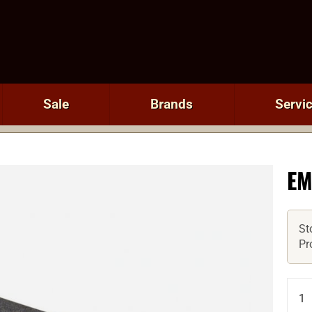
Sale
Brands
Servi
EM
St
Pr