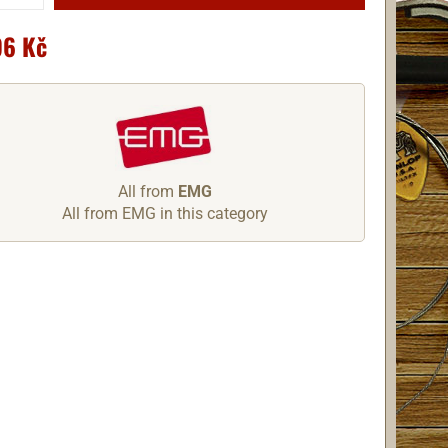
96 Kč
All from
EMG
All from EMG in this category