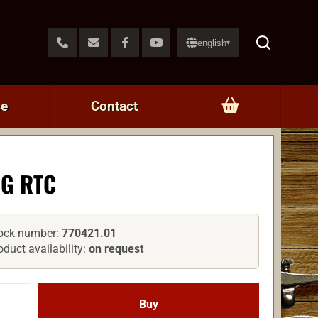
english
▾
ce
Contact
G RTC
ock number:
770421.01
oduct availability:
on request