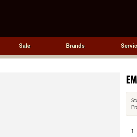
Sale
Brands
Servi
EM
St
Pr