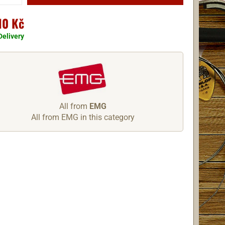
10 Kč
Delivery
All from
EMG
All from EMG in this category