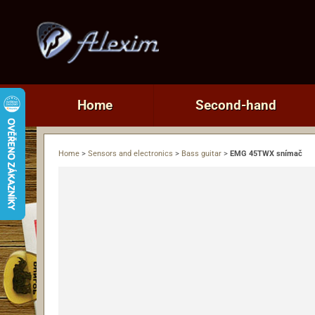
Home
Second-hand
Home
>
Sensors and electronics
>
Bass guitar
>
EMG 45TWX snímač