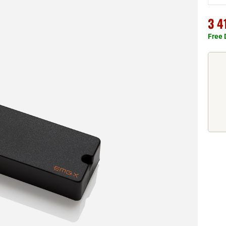
3 4
Free 