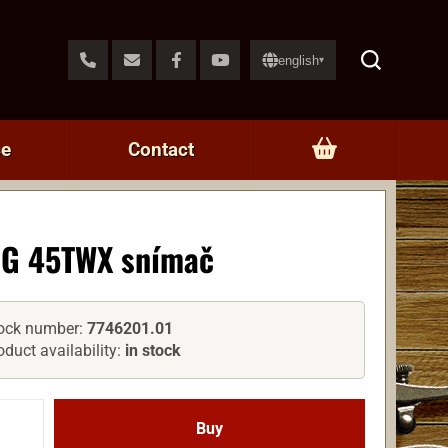
english
▾
ce
Contact
G 45TWX snímač
ock number:
7746201.01
oduct availability:
in stock