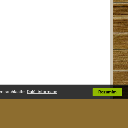
ím souhlasíte.
Další informace
Rozumím