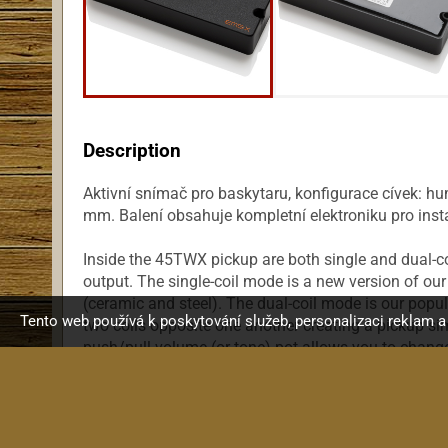
Description
Aktivní snímač pro baskytaru, konfigurace cívek: hu
mm. Balení obsahuje kompletní elektroniku pro insta
Inside the 45TWX pickup are both single and dual-co
output. The single-coil mode is a new version of our 
(ceramic and steel). The dual-coil mode is our popul
Tento web používá k poskytování služeb, personalizaci reklam 
two coils opposite one another creating a pickup si
push/pull volume (or tone) pot allows you to change 
coil to the fatness of a dual-coil. The 45TWX can b
enhancing circuits on either pickup output. This pi
housing that is 4. 5 inches. When using two of the
instrument it is not recommended that BT or BQ Sy