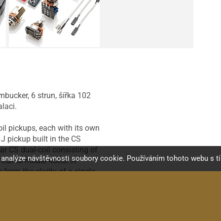
mbucker, 6 strun, šířka 102
laci.
il pickups, each with its own
J pickup built in the CS
ar CS dual-coil consisting of
a analýze návštěvnosti soubory cookie. Používáním tohoto webu s t
milar to model 45CS. A
from the clarity of a single-
e used with any of EMG's tone
ckup uses a 45 Extended
 TW Pickups in the same
stems be used. Each pickup